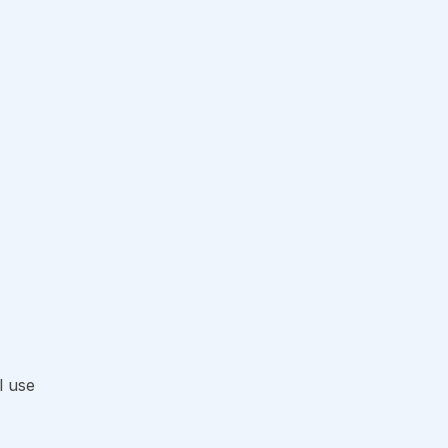
l use