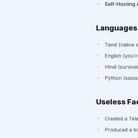
Self-Hosting 
Languages 
Tamil (native 
English (you'r
Hindi (surviva
Python (sssss
Useless Fa
Created a Tel
Produced a lo