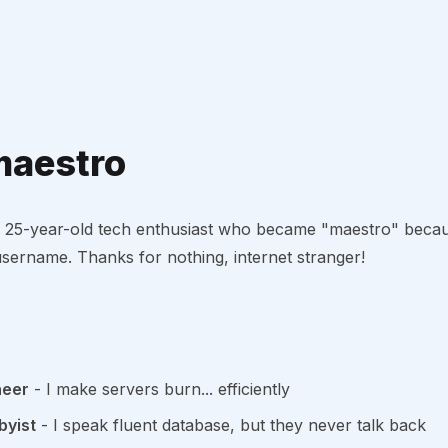
maestro
, a 25-year-old tech enthusiast who became "maestro" bec
sername. Thanks for nothing, internet stranger!
neer
- I make servers burn... efficiently
yist
- I speak fluent database, but they never talk back