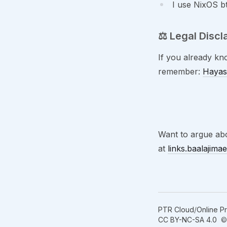
I use NixOS 
⚖️ Legal Discl
If you already kn
remember:
Hayas
Want to argue abo
at
links.baalajima
PTR Cloud
/
Online P
CC BY-NC-SA 4.0
© 