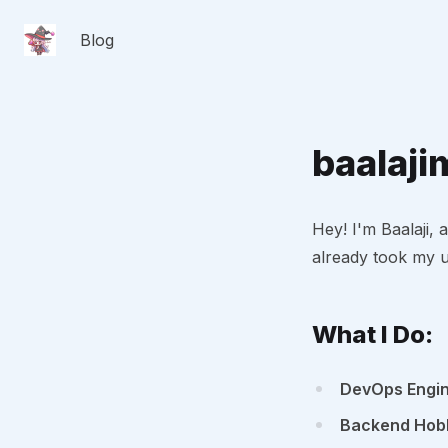
Blog
baalaji
Hey! I'm Baalaji
already took my u
What I Do:
DevOps Engi
Backend Hobb