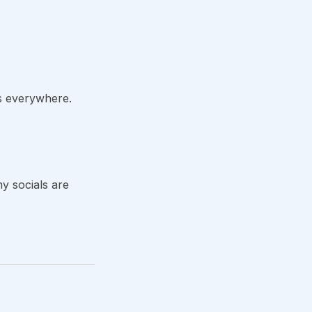
his everywhere.
y socials are