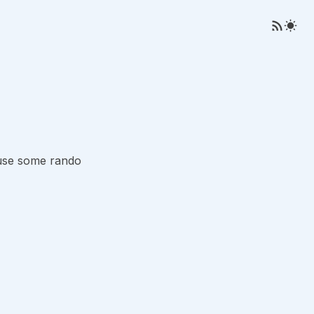
ause some rando