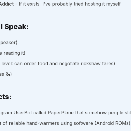
Addict
- If it exists, I've probably tried hosting it myself
I Speak:
speaker)
e reading it)
l level: can order food and negotiate rickshaw fares)
ss 🐍)
cts:
egram UserBot called PaperPlane that somehow people stil
t of reliable hand-warmers using software (Android ROMs)