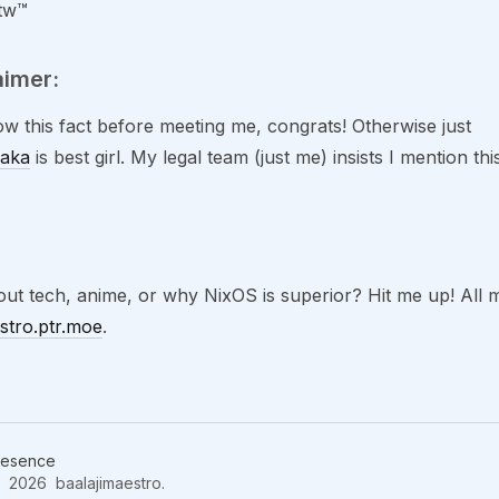
btw™
aimer:
ow this fact before meeting me, congrats! Otherwise just
aka
is best girl. My legal team (just me) insists I mention t
ut tech, anime, or why NixOS is superior? Hit me up! All m
estro.ptr.moe
.
resence
2026 baalajimaestro.